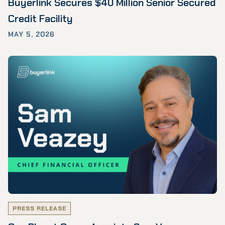
Buyerlink Secures $40 Million Senior Secured
Credit Facility
MAY 5, 2026
PRESS RELEASE