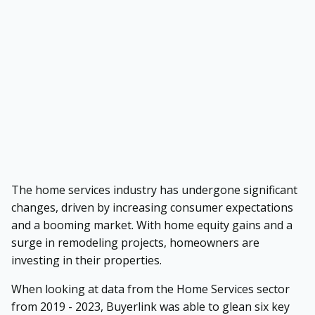
The home services industry has undergone significant
changes, driven by increasing consumer expectations
and a booming market. With home equity gains and a
surge in remodeling projects, homeowners are
investing in their properties.
When looking at data from the Home Services sector
from 2019 - 2023, Buyerlink was able to glean six key