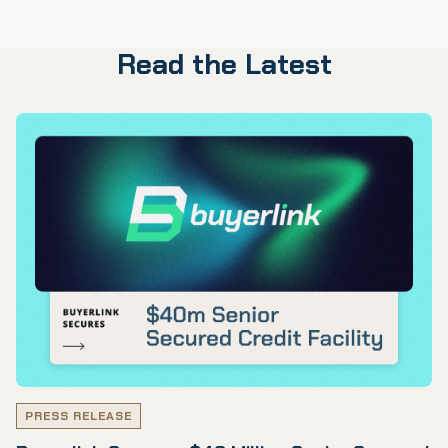
Read the Latest
PRESS RELEASE