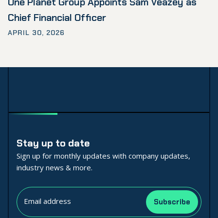
One Planet Group Appoints Sam Veazey as
Chief Financial Officer
APRIL 30, 2026
Stay up to date
Sign up for monthly updates with company updates,
industry news & more.