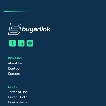
COMPANY
About Us
Contact
Careers
LEGAL
Terms of Use
Privacy Policy
Cookie Policy