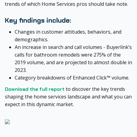
trends of which Home Services pros should take note.
Key findings include:
Changes in customer attitudes, behaviors, and
demographics.
An increase in search and call volumes - Buyerlink’s
calls for bathroom remodels were 275% of the
2019 volume, and are projected to almost double in
2023.
Category breakdowns of Enhanced Click™ volume.
to discover the key trends
Download the full report
shaping the home services landscape and what you can
expect in this dynamic market.