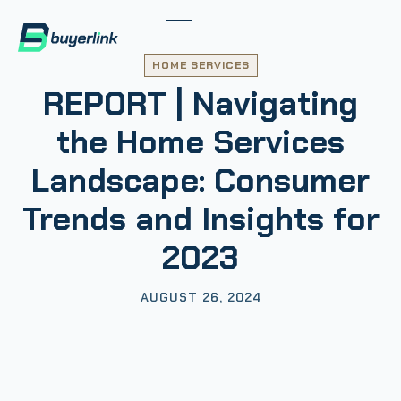
HOME SERVICES
REPORT | Navigating
the Home Services
Landscape: Consumer
Trends and Insights for
2023
AUGUST 26, 2024