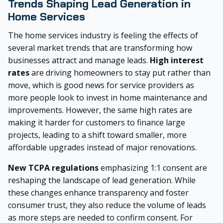
Trends Shaping Lead Generation in
Home Services
The home services industry is feeling the effects of
several market trends that are transforming how
businesses attract and manage leads.
High interest
rates
are driving homeowners to stay put rather than
move, which is good news for service providers as
more people look to invest in home maintenance and
improvements. However, the same high rates are
making it harder for customers to finance large
projects, leading to a shift toward smaller, more
affordable upgrades instead of major renovations.
New TCPA regulations
emphasizing 1:1 consent are
reshaping the landscape of lead generation. While
these changes enhance transparency and foster
consumer trust, they also reduce the volume of leads
as more steps are needed to confirm consent. For