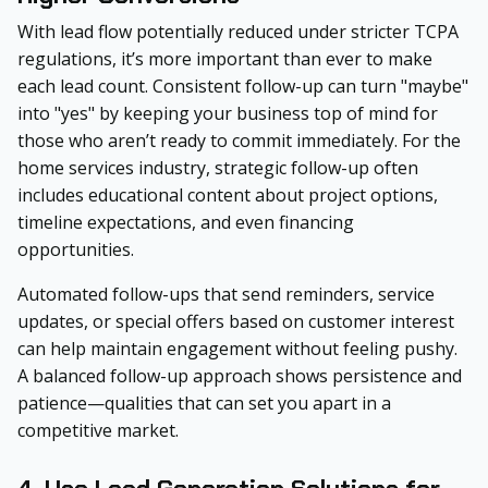
With lead flow potentially reduced under stricter TCPA
regulations, it’s more important than ever to make
each lead count. Consistent follow-up can turn "maybe"
into "yes" by keeping your business top of mind for
those who aren’t ready to commit immediately. For the
home services industry, strategic follow-up often
includes educational content about project options,
timeline expectations, and even financing
opportunities.
Automated follow-ups that send reminders, service
updates, or special offers based on customer interest
can help maintain engagement without feeling pushy.
A balanced follow-up approach shows persistence and
patience—qualities that can set you apart in a
competitive market.