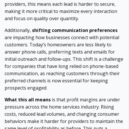
providers, this means each lead is harder to secure,
making it more critical to maximize every interaction
and focus on quality over quantity.
Additionally,
shifting communication preferences
are impacting how businesses connect with potential
customers. Today’s homeowners are less likely to
answer phone calls, preferring texts and emails for
initial outreach and follow-ups. This shift is a challenge
for companies that have long relied on phone-based
communication, as reaching customers through their
preferred channels is now essential for keeping
prospects engaged.
What this all means
is that profit margins are under
pressure across the home services industry. Rising
costs, reduced lead volumes, and changing consumer
behaviors make it harder for providers to maintain the
same level of profitability as before. This puts a