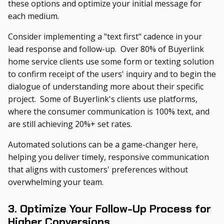
these options and optimize your initial message for
each medium.
Consider implementing a "text first" cadence in your
lead response and follow-up. Over 80% of Buyerlink
home service clients use some form or texting solution
to confirm receipt of the users' inquiry and to begin the
dialogue of understanding more about their specific
project. Some of Buyerlink's clients use platforms,
where the consumer communication is 100% text, and
are still achieving 20%+ set rates.
Automated solutions can be a game-changer here,
helping you deliver timely, responsive communication
that aligns with customers' preferences without
overwhelming your team.
3. Optimize Your Follow-Up Process for
Higher Conversions