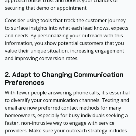
approach builds trust and boosts your chances of
securing that demo or appointment.
Consider using tools that track the customer journey
to surface insights into what each lead knows, expects,
and needs. By personalizing your outreach with this
information, you show potential customers that you
value their unique situation, increasing engagement
and improving conversion rates.
2. Adapt to Changing Communication
Preferences
With fewer people answering phone calls, it's essential
to diversify your communication channels. Texting and
email are now preferred contact methods for many
homeowners, especially for busy individuals seeking a
faster, non-intrusive way to engage with service
providers. Make sure your outreach strategy includes