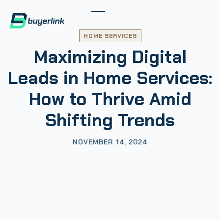
HOME SERVICES
Maximizing Digital
Leads in Home Services:
How to Thrive Amid
Shifting Trends
NOVEMBER 14, 2024