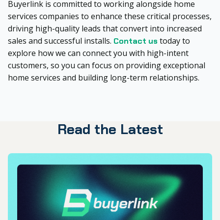
Buyerlink is committed to working alongside home
services companies to enhance these critical processes,
driving high-quality leads that convert into increased
sales and successful installs.
today to
Contact us
explore how we can connect you with high-intent
customers, so you can focus on providing exceptional
home services and building long-term relationships.
Read the Latest