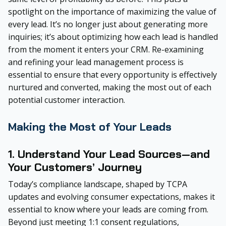
spotlight on the importance of maximizing the value of
every lead. It’s no longer just about generating more
inquiries; it’s about optimizing how each lead is handled
from the moment it enters your CRM. Re-examining
and refining your lead management process is
essential to ensure that every opportunity is effectively
nurtured and converted, making the most out of each
potential customer interaction.
Making the Most of Your Leads
1. Understand Your Lead Sources—and
Your Customers’ Journey
Today’s compliance landscape, shaped by TCPA
updates and evolving consumer expectations, makes it
essential to know where your leads are coming from.
Beyond just meeting 1:1 consent regulations,