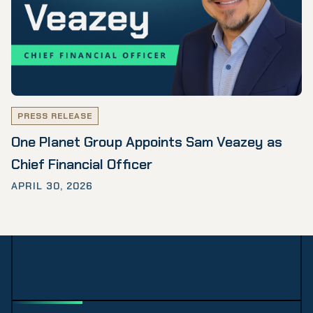
PRESS RELEASE
One Planet Group Appoints Sam Veazey as
Chief Financial Officer
APRIL 30, 2026