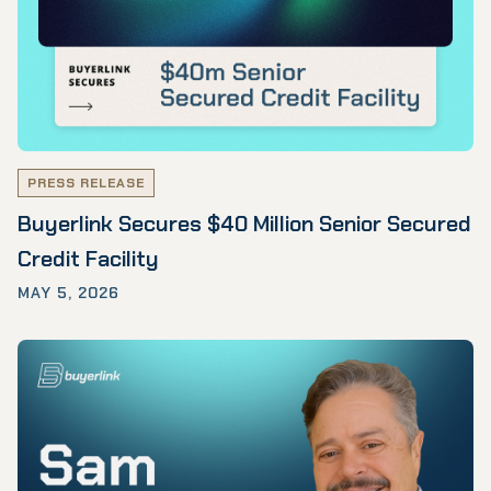
PRESS RELEASE
Buyerlink Secures $40 Million Senior Secured
Credit Facility
MAY 5, 2026