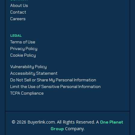
About Us
Contact
Careers
LEGAL
Terms of Use
Privacy Policy
Cookie Policy
Vulnerability Policy
Accessibility Statement
Do Not Sell or Share My Personal Information
Limit the Use of Sensitive Personal Information
TCPA Compliance
©
2026
Buyerlink.com. All Rights Reserved. A
One Planet
Company.
Group