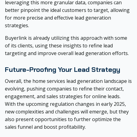
leveraging this more granular data, companies can
better pinpoint the ideal customers to target, allowing
for more precise and effective lead generation
strategies.
Buyerlink is already utilizing this approach with some
of its clients, using these insights to refine lead
targeting and improve overall lead generation efforts.
Future-Proofing Your Lead Strategy
Overall, the home services lead generation landscape is
evolving, pushing companies to refine their contact,
engagement, and sales strategies for online leads.
With the upcoming regulation changes in early 2025,
new complexities and challenges will emerge, but they
also present opportunities to further optimize the
sales funnel and boost profitability.