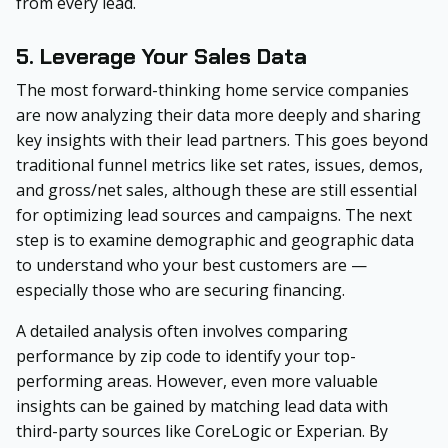
from every lead.
5. Leverage Your Sales Data
The most forward-thinking home service companies
are now analyzing their data more deeply and sharing
key insights with their lead partners. This goes beyond
traditional funnel metrics like set rates, issues, demos,
and gross/net sales, although these are still essential
for optimizing lead sources and campaigns. The next
step is to examine demographic and geographic data
to understand who your best customers are —
especially those who are securing financing.
A detailed analysis often involves comparing
performance by zip code to identify your top-
performing areas. However, even more valuable
insights can be gained by matching lead data with
third-party sources like CoreLogic or Experian. By