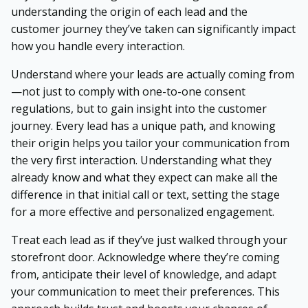
understanding the origin of each lead and the
customer journey they’ve taken can significantly impact
how you handle every interaction.
Understand where your leads are actually coming from
—not just to comply with one-to-one consent
regulations, but to gain insight into the customer
journey. Every lead has a unique path, and knowing
their origin helps you tailor your communication from
the very first interaction. Understanding what they
already know and what they expect can make all the
difference in that initial call or text, setting the stage
for a more effective and personalized engagement.
Treat each lead as if they’ve just walked through your
storefront door. Acknowledge where they’re coming
from, anticipate their level of knowledge, and adapt
your communication to meet their preferences. This