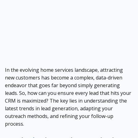
In the evolving home services landscape, attracting
new customers has become a complex, data-driven
endeavor that goes far beyond simply generating
leads. So, how can you ensure every lead that hits your
CRM is maximized? The key lies in understanding the
latest trends in lead generation, adapting your
outreach methods, and refining your follow-up
process.