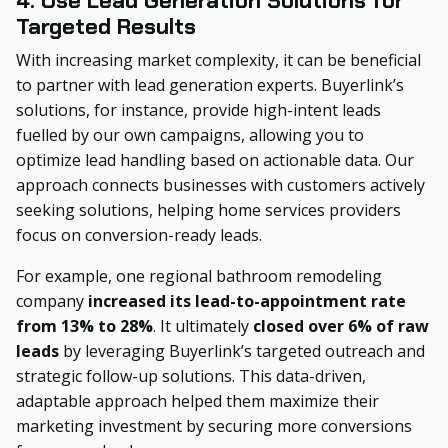
4. Use Lead Generation Solutions for
Targeted Results
With increasing market complexity, it can be beneficial
to partner with lead generation experts. Buyerlink’s
solutions, for instance, provide high-intent leads
fuelled by our own campaigns, allowing you to
optimize lead handling based on actionable data. Our
approach connects businesses with customers actively
seeking solutions, helping home services providers
focus on conversion-ready leads.
For example, one regional bathroom remodeling
company
increased its lead-to-appointment rate
from 13% to 28%
. It ultimately
closed over 6% of raw
leads
by leveraging Buyerlink’s targeted outreach and
strategic follow-up solutions. This data-driven,
adaptable approach helped them maximize their
marketing investment by securing more conversions