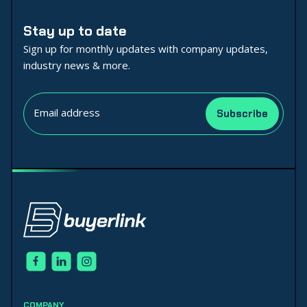
Stay up to date
Sign up for monthly updates with company updates,
industry news & more.
COMPANY