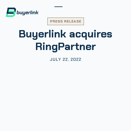
PRESS RELEASE
Buyerlink acquires
RingPartner
JULY 22, 2022