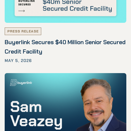
PRESS RELEASE
Buyerlink Secures $40 Million Senior Secured
Credit Facility
MAY 5, 2026