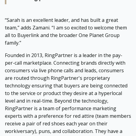
“Sarah is an excellent leader, and has built a great
team,” adds Zamani. “I am so excited to welcome them
all to Buyerlink and the broader One Planet Group
family.”
Founded in 2013, RingPartner is a leader in the pay-
per-call marketplace. Connecting brands directly with
consumers via live phone calls and leads, consumers
are routed through RingPartner's proprietary
technology ensuring that buyers are being connected
to the service or product they desire at a hyperlocal
level and in real-time. Beyond the technology,
RingPartner is a team of performance marketing
experts with a preference for red attire (team members
receive a pair of red shoes each year on their
workiversary), puns, and collaboration. They have a