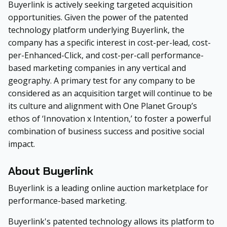
Buyerlink is actively seeking targeted acquisition
opportunities. Given the power of the patented
technology platform underlying Buyerlink, the
company has a specific interest in cost-per-lead, cost-
per-Enhanced-Click, and cost-per-call performance-
based marketing companies in any vertical and
geography. A primary test for any company to be
considered as an acquisition target will continue to be
its culture and alignment with One Planet Group’s
ethos of ‘Innovation x Intention,’ to foster a powerful
combination of business success and positive social
impact.
About Buyerlink
Buyerlink is a leading online auction marketplace for
performance-based marketing.
Buyerlink's patented technology allows its platform to