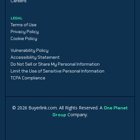
Careers
LEGAL
Terms of Use
Privacy Policy
Cookie Policy
Vulnerability Policy
Accessibility Statement
Do Not Sell or Share My Personal Information
Limit the Use of Sensitive Personal Information
TCPA Compliance
©
2026
Buyerlink.com. All Rights Reserved. A
One Planet
Company.
Group