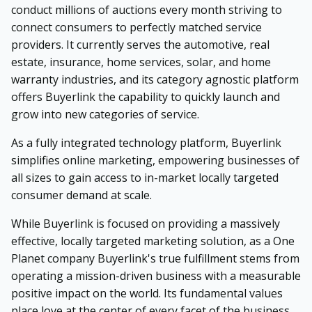
conduct millions of auctions every month striving to
connect consumers to perfectly matched service
providers. It currently serves the automotive, real
estate, insurance, home services, solar, and home
warranty industries, and its category agnostic platform
offers Buyerlink the capability to quickly launch and
grow into new categories of service.
As a fully integrated technology platform, Buyerlink
simplifies online marketing, empowering businesses of
all sizes to gain access to in-market locally targeted
consumer demand at scale.
While Buyerlink is focused on providing a massively
effective, locally targeted marketing solution, as a One
Planet company Buyerlink's true fulfillment stems from
operating a mission-driven business with a measurable
positive impact on the world. Its fundamental values
place love at the center of every facet of the business.