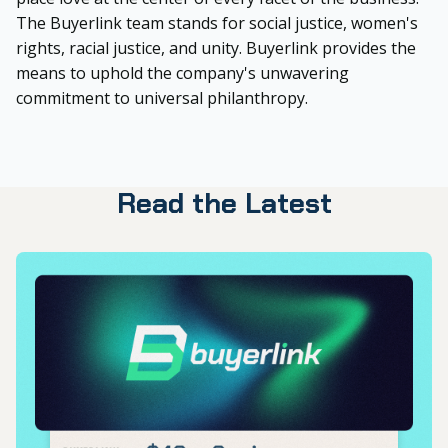
The Buyerlink team stands for social justice, women's
rights, racial justice, and unity. Buyerlink provides the
means to uphold the company's unwavering
commitment to universal philanthropy.
Read the Latest