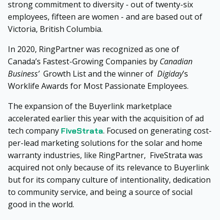
strong commitment to diversity - out of twenty-six
employees, fifteen are women - and are based out of
Victoria, British Columbia.
In 2020, RingPartner was recognized as one of
Canada’s Fastest-Growing Companies by
Canadian
Business’
Growth List and the winner of
Digiday
’s
Worklife Awards for Most Passionate Employees.
The expansion of the Buyerlink marketplace
accelerated earlier this year with the acquisition of ad
tech company
. Focused on generating cost-
FiveStrata
per-lead marketing solutions for the solar and home
warranty industries, like RingPartner, FiveStrata was
acquired not only because of its relevance to Buyerlink
but for its company culture of intentionality, dedication
to community service, and being a source of social
good in the world.