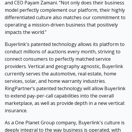
and CEO Payam Zamani. “Not only does their business
model perfectly complement our platform, their highly
differentiated culture also matches our commitment to
operating a mission-driven business that positively
impacts the world.”
Buyerlink's patented technology allows its platform to
conduct millions of auctions every month, striving to
connect consumers to perfectly matched service
providers. Vertical and geography agnostic, Buyerlink
currently serves the automotive, real estate, home
services, solar, and home warranty industries.
RingPartner’s patented technology will allow Buyerlink
to extend pay-per-call capabilities into the overall
marketplace, as well as provide depth in a new vertical:
insurance.
As a One Planet Group company, Buyerlink's culture is
deeply integral to the way business is operated, with