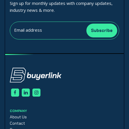
Sign up for monthly updates with company updates,
industry news & more.
COMPANY
About Us
Contact