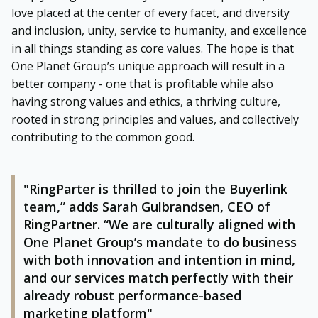
love placed at the center of every facet, and diversity
and inclusion, unity, service to humanity, and excellence
in all things standing as core values. The hope is that
One Planet Group’s unique approach will result in a
better company - one that is profitable while also
having strong values and ethics, a thriving culture,
rooted in strong principles and values, and collectively
contributing to the common good.
"RingParter is thrilled to join the Buyerlink
team,” adds Sarah Gulbrandsen, CEO of
RingPartner. “We are culturally aligned with
One Planet Group’s mandate to do business
with both innovation and intention in mind,
and our services match perfectly with their
already robust performance-based
marketing platform"