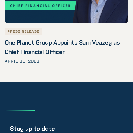
PRESS RELEASE
One Planet Group Appoints Sam Veazey as
Chief Financial Officer
APRIL 30, 2026
Stay up to date