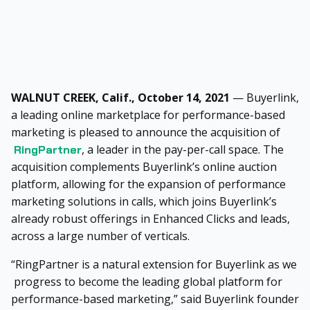
WALNUT CREEK, Calif., October 14, 2021
— Buyerlink,
a leading online marketplace for performance-based
marketing is pleased to announce the acquisition of
, a leader in the pay-per-call space. The
RingPartner
acquisition complements Buyerlink’s online auction
platform, allowing for the expansion of performance
marketing solutions in calls, which joins Buyerlink’s
already robust offerings in Enhanced Clicks and leads,
across a large number of verticals.
“RingPartner is a natural extension for Buyerlink as we
progress to become the leading global platform for
performance-based marketing,” said Buyerlink founder